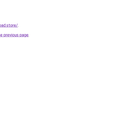
oad.store/
.
he previous page
.