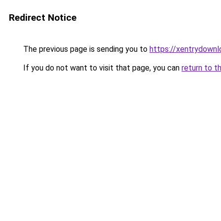
Redirect Notice
The previous page is sending you to
https://xentrydownl
If you do not want to visit that page, you can
return to t