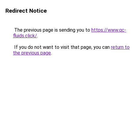
Redirect Notice
The previous page is sending you to
https://www.qc-
fluids.click/
.
If you do not want to visit that page, you can
return to
the previous page
.