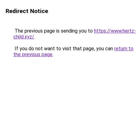
Redirect Notice
The previous page is sending you to
https://www.hertz-
child.xyz/
.
If you do not want to visit that page, you can
return to
the previous page
.