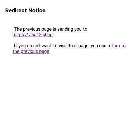
Redirect Notice
The previous page is sending you to
https://viao13.shop
.
If you do not want to visit that page, you can
return to
the previous page
.