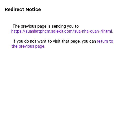
Redirect Notice
The previous page is sending you to
https://suanhatphcm.salekit.com/sua-nha-quan-4.html
.
If you do not want to visit that page, you can
return to
the previous page
.