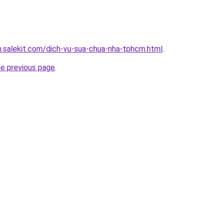
.salekit.com/dich-vu-sua-chua-nha-tphcm.html
.
he previous page
.