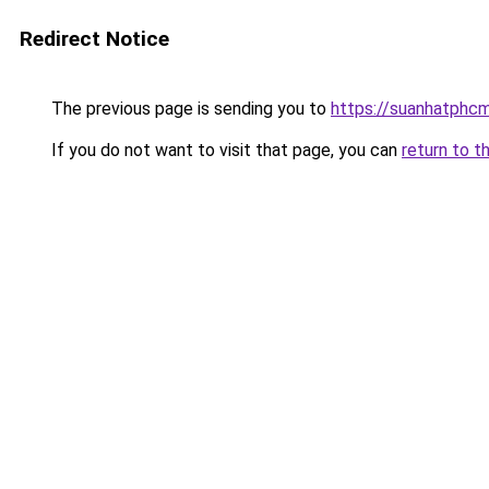
Redirect Notice
The previous page is sending you to
https://suanhatphcm
If you do not want to visit that page, you can
return to t