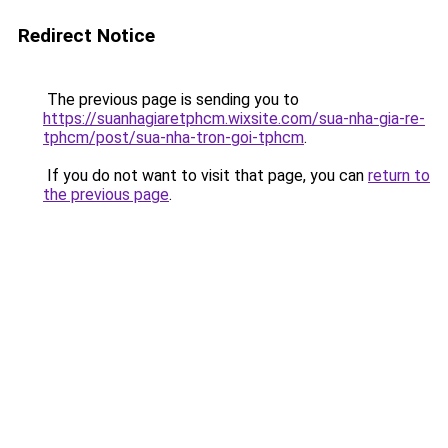
Redirect Notice
The previous page is sending you to
https://suanhagiaretphcm.wixsite.com/sua-nha-gia-re-
tphcm/post/sua-nha-tron-goi-tphcm
.
If you do not want to visit that page, you can
return to
the previous page
.