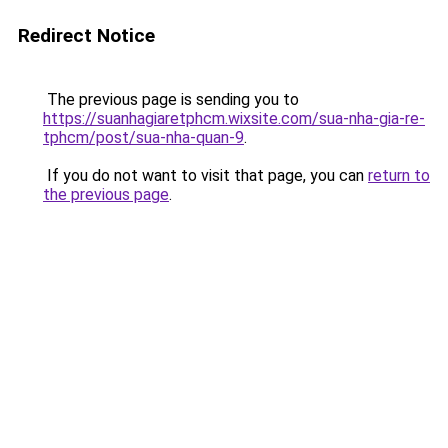
Redirect Notice
The previous page is sending you to
https://suanhagiaretphcm.wixsite.com/sua-nha-gia-re-
tphcm/post/sua-nha-quan-9
.
If you do not want to visit that page, you can
return to
the previous page
.