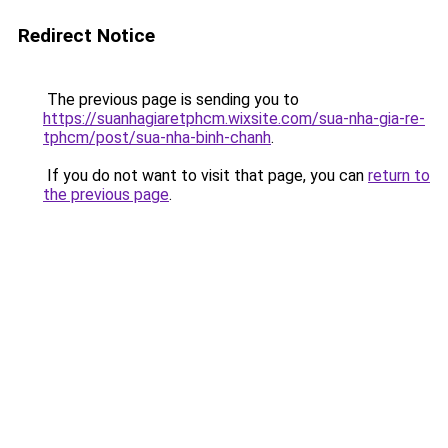
Redirect Notice
The previous page is sending you to
https://suanhagiaretphcm.wixsite.com/sua-nha-gia-re-
tphcm/post/sua-nha-binh-chanh
.
If you do not want to visit that page, you can
return to
the previous page
.