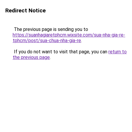
Redirect Notice
The previous page is sending you to
https://suanhagiaretphcm.wixsite.com/sua-nha-gia-re-
tphcm/post/sua-chua-nha-gia-re
.
If you do not want to visit that page, you can
return to
the previous page
.