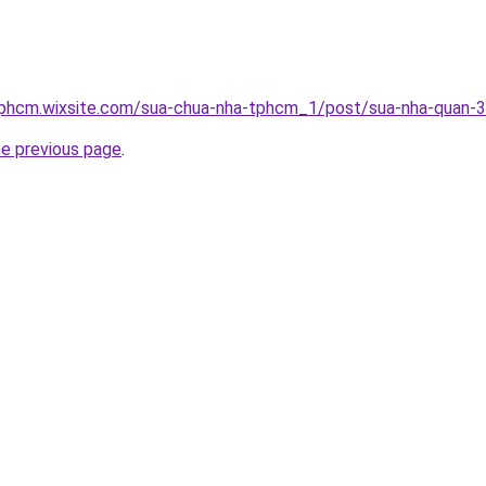
tphcm.wixsite.com/sua-chua-nha-tphcm_1/post/sua-nha-quan-3
he previous page
.