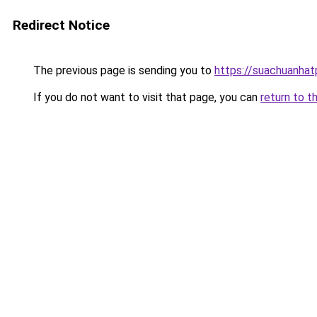
Redirect Notice
The previous page is sending you to
https://suachuanha
If you do not want to visit that page, you can
return to t