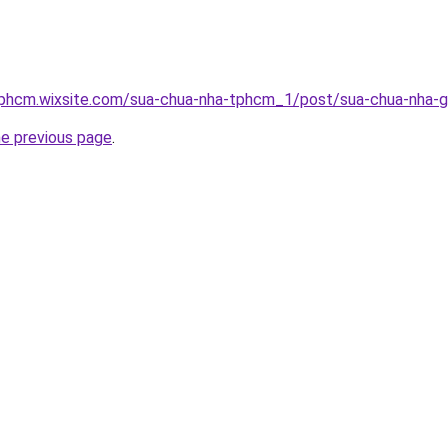
tphcm.wixsite.com/sua-chua-nha-tphcm_1/post/sua-chua-nha-g
he previous page
.