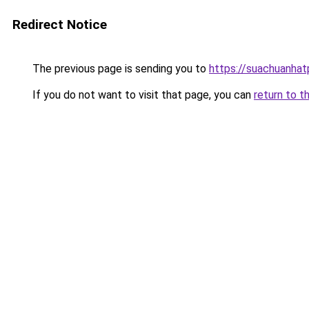
Redirect Notice
The previous page is sending you to
https://suachuanha
If you do not want to visit that page, you can
return to t