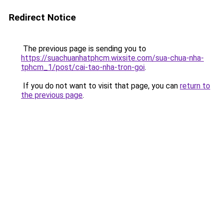
Redirect Notice
The previous page is sending you to
https://suachuanhatphcm.wixsite.com/sua-chua-nha-
tphcm_1/post/cai-tao-nha-tron-goi
.
If you do not want to visit that page, you can
return to
the previous page
.