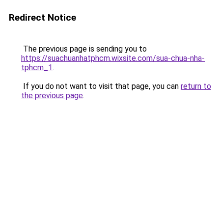
Redirect Notice
The previous page is sending you to
https://suachuanhatphcm.wixsite.com/sua-chua-nha-
tphcm_1
.
If you do not want to visit that page, you can
return to
the previous page
.