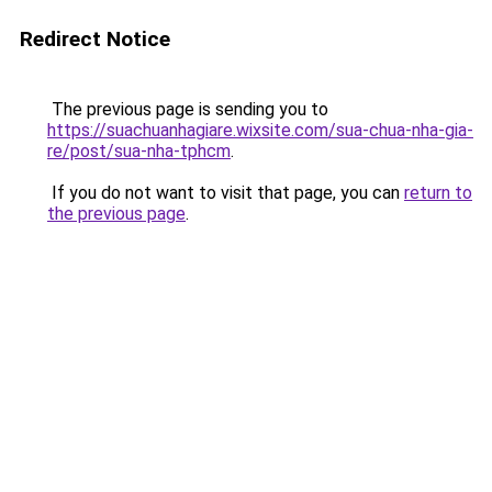
Redirect Notice
The previous page is sending you to
https://suachuanhagiare.wixsite.com/sua-chua-nha-gia-
re/post/sua-nha-tphcm
.
If you do not want to visit that page, you can
return to
the previous page
.