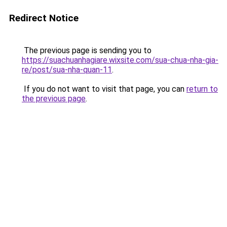
Redirect Notice
The previous page is sending you to
https://suachuanhagiare.wixsite.com/sua-chua-nha-gia-
re/post/sua-nha-quan-11
.
If you do not want to visit that page, you can
return to
the previous page
.