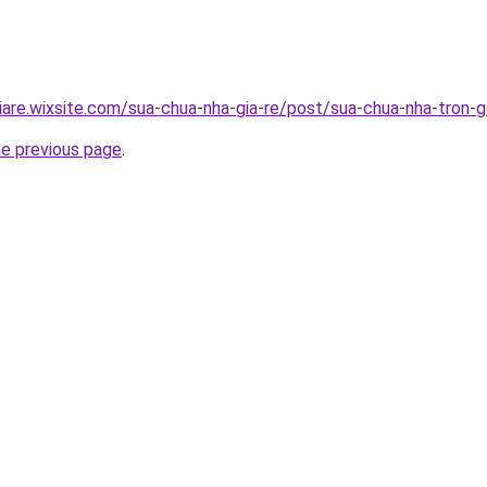
iare.wixsite.com/sua-chua-nha-gia-re/post/sua-chua-nha-tron-g
he previous page
.