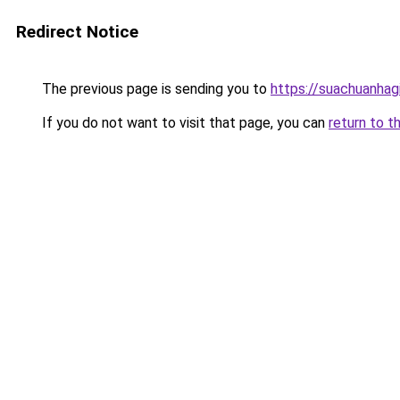
Redirect Notice
The previous page is sending you to
https://suachuanhag
If you do not want to visit that page, you can
return to t