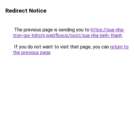
Redirect Notice
The previous page is sending you to
https://sua-nha-
tron-goi-tphcm.webflow.io/post/sua-nha-binh-thanh
.
If you do not want to visit that page, you can
return to
the previous page
.