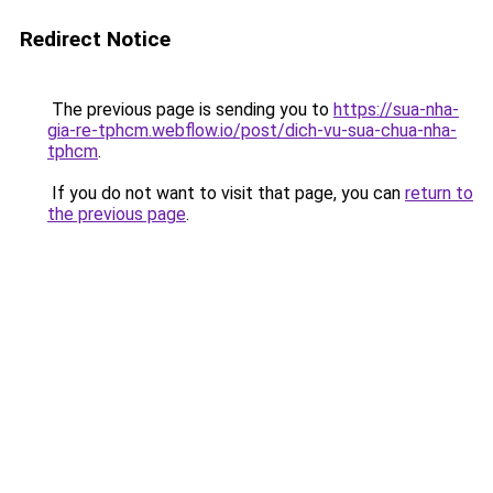
Redirect Notice
The previous page is sending you to
https://sua-nha-
gia-re-tphcm.webflow.io/post/dich-vu-sua-chua-nha-
tphcm
.
If you do not want to visit that page, you can
return to
the previous page
.