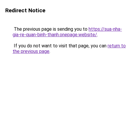
Redirect Notice
The previous page is sending you to
https://sua-nha-
gia-re-quan-binh-thanh.onepage.website/
.
If you do not want to visit that page, you can
return to
the previous page
.