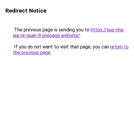
Redirect Notice
The previous page is sending you to
https://sua-nha-
gia-re-quan-8.onepage.website/
.
If you do not want to visit that page, you can
return to
the previous page
.