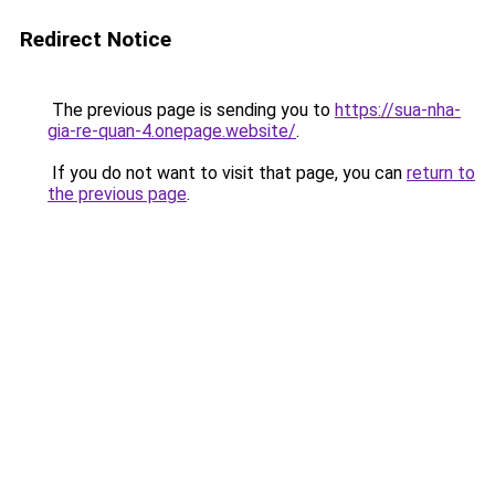
Redirect Notice
The previous page is sending you to
https://sua-nha-
gia-re-quan-4.onepage.website/
.
If you do not want to visit that page, you can
return to
the previous page
.