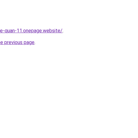
-re-quan-11.onepage.website/
.
he previous page
.