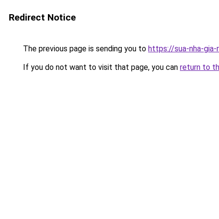
Redirect Notice
The previous page is sending you to
https://sua-nha-gia
If you do not want to visit that page, you can
return to t