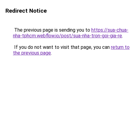
Redirect Notice
The previous page is sending you to
https://sua-chua-
nha-tphcm.webflow.io/post/sua-nha-tron-goi-gia-re
.
If you do not want to visit that page, you can
return to
the previous page
.