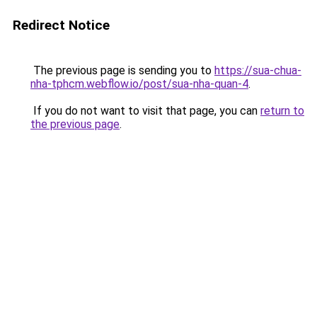
Redirect Notice
The previous page is sending you to
https://sua-chua-
nha-tphcm.webflow.io/post/sua-nha-quan-4
.
If you do not want to visit that page, you can
return to
the previous page
.