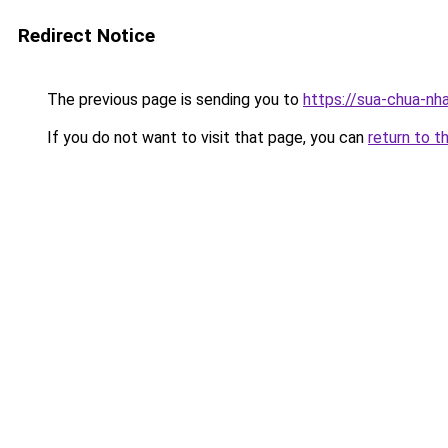
Redirect Notice
The previous page is sending you to
https://sua-chua-n
If you do not want to visit that page, you can
return to t