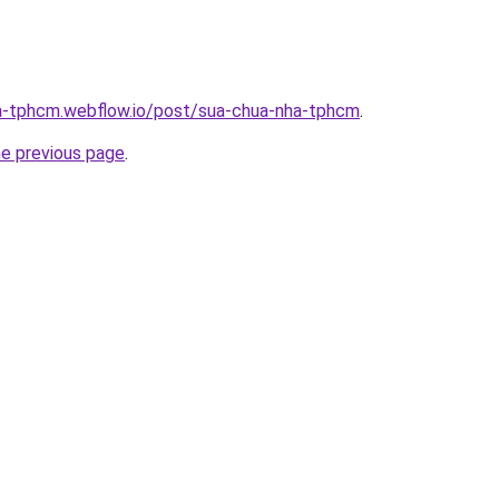
ha-tphcm.webflow.io/post/sua-chua-nha-tphcm
.
he previous page
.