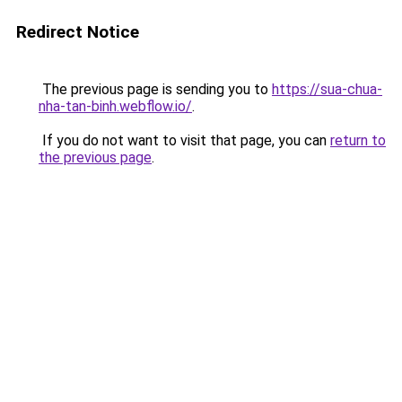
Redirect Notice
The previous page is sending you to
https://sua-chua-
nha-tan-binh.webflow.io/
.
If you do not want to visit that page, you can
return to
the previous page
.