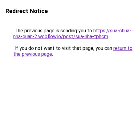
Redirect Notice
The previous page is sending you to
https://sua-chua-
nha-quan-2.webflow.io/post/sua-nha-tphcm
.
If you do not want to visit that page, you can
return to
the previous page
.