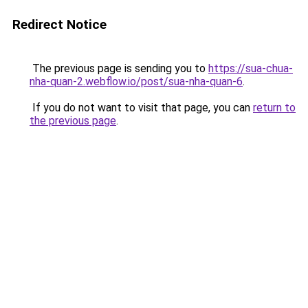
Redirect Notice
The previous page is sending you to
https://sua-chua-
nha-quan-2.webflow.io/post/sua-nha-quan-6
.
If you do not want to visit that page, you can
return to
the previous page
.