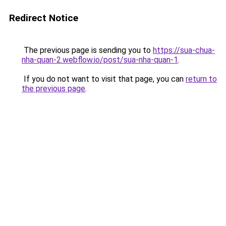
Redirect Notice
The previous page is sending you to
https://sua-chua-
nha-quan-2.webflow.io/post/sua-nha-quan-1
.
If you do not want to visit that page, you can
return to
the previous page
.