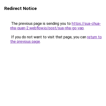
Redirect Notice
The previous page is sending you to
https://sua-chua-
nha-quan-2.webflow.io/post/sua-nha-go-vap
.
If you do not want to visit that page, you can
return to
the previous page
.