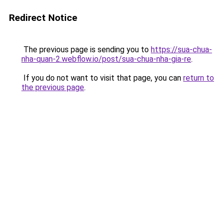
Redirect Notice
The previous page is sending you to
https://sua-chua-
nha-quan-2.webflow.io/post/sua-chua-nha-gia-re
.
If you do not want to visit that page, you can
return to
the previous page
.