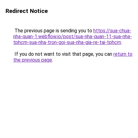
Redirect Notice
The previous page is sending you to
https://sua-chua-
nha-quan-1.webflow.io/post/sua-nha-quan-11-sua-nha-
tphcm-sua-nha-tron-goi-sua-nha-gia-re-tai-tphcm
.
If you do not want to visit that page, you can
return to
the previous page
.