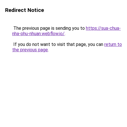
Redirect Notice
The previous page is sending you to
https://sua-chua-
nha-phu-nhuan.webflow.io/
.
If you do not want to visit that page, you can
return to
the previous page
.