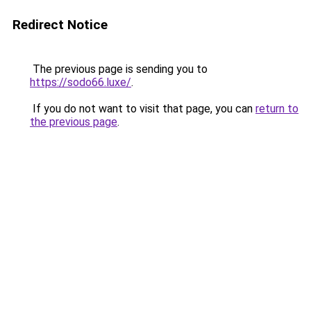
Redirect Notice
The previous page is sending you to
https://sodo66.luxe/
.
If you do not want to visit that page, you can
return to
the previous page
.