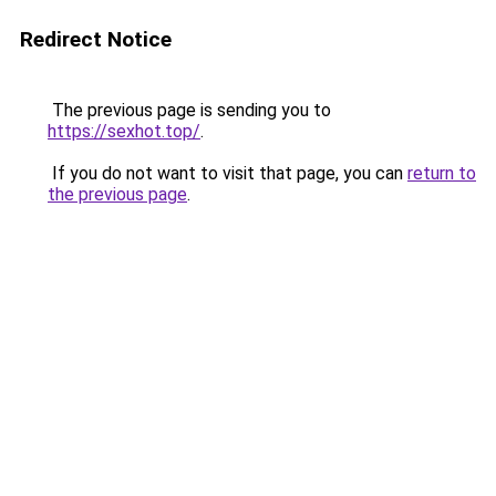
Redirect Notice
The previous page is sending you to
https://sexhot.top/
.
If you do not want to visit that page, you can
return to
the previous page
.