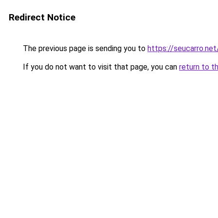
Redirect Notice
The previous page is sending you to
https://seucarro.ne
If you do not want to visit that page, you can
return to t