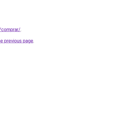
t/comprar/
.
he previous page
.