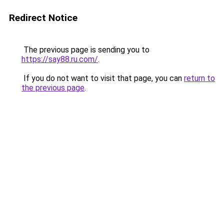
Redirect Notice
The previous page is sending you to
https://say88.ru.com/
.
If you do not want to visit that page, you can
return to
the previous page
.