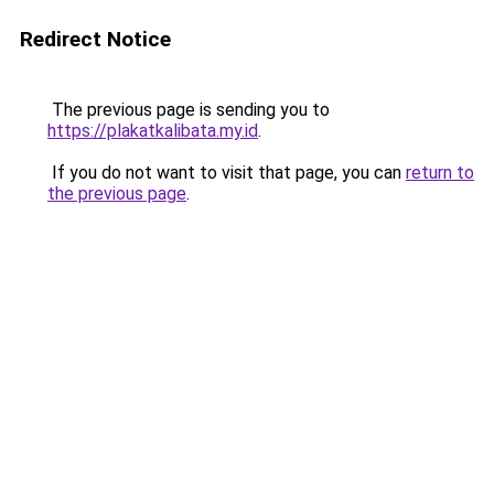
Redirect Notice
The previous page is sending you to
https://plakatkalibata.my.id
.
If you do not want to visit that page, you can
return to
the previous page
.