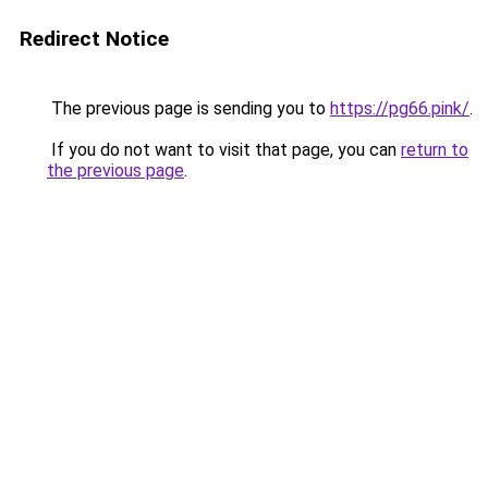
Redirect Notice
The previous page is sending you to
https://pg66.pink/
.
If you do not want to visit that page, you can
return to
the previous page
.