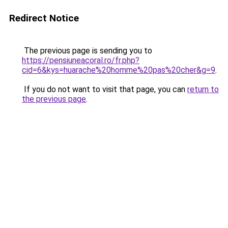
Redirect Notice
The previous page is sending you to
https://pensiuneacoral.ro/fr.php?
cid=6&kys=huarache%20homme%20pas%20cher&g=9
.
If you do not want to visit that page, you can
return to
the previous page
.