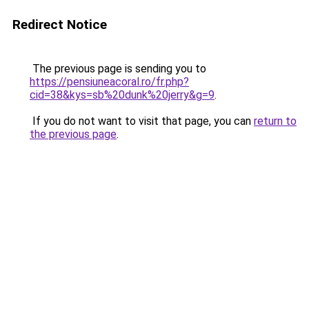
Redirect Notice
The previous page is sending you to
https://pensiuneacoral.ro/fr.php?
cid=38&kys=sb%20dunk%20jerry&g=9
.
If you do not want to visit that page, you can
return to
the previous page
.