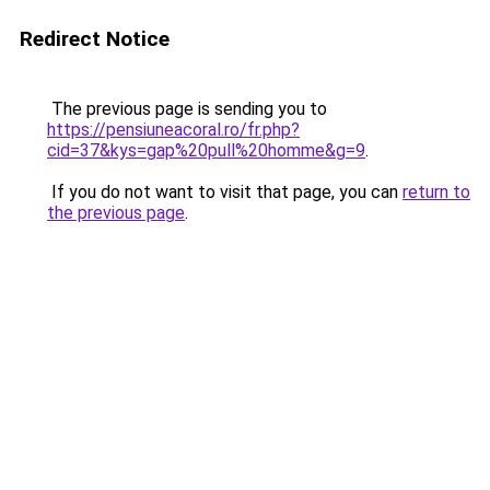
Redirect Notice
The previous page is sending you to
https://pensiuneacoral.ro/fr.php?
cid=37&kys=gap%20pull%20homme&g=9
.
If you do not want to visit that page, you can
return to
the previous page
.