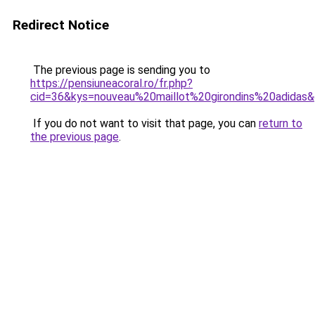
Redirect Notice
The previous page is sending you to
https://pensiuneacoral.ro/fr.php?
cid=36&kys=nouveau%20maillot%20girondins%20adidas
If you do not want to visit that page, you can
return to
the previous page
.