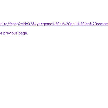
oral.ro/fr.php?cid=32&kys=gemo%20st%20paul%20les%20roma
he previous page
.