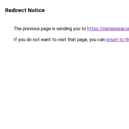
Redirect Notice
The previous page is sending you to
https://pensiuneac
If you do not want to visit that page, you can
return to t