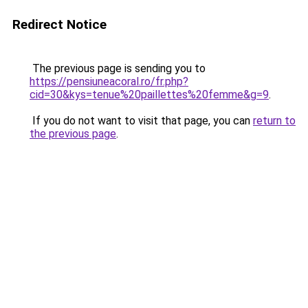
Redirect Notice
The previous page is sending you to
https://pensiuneacoral.ro/fr.php?
cid=30&kys=tenue%20paillettes%20femme&g=9
.
If you do not want to visit that page, you can
return to
the previous page
.