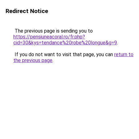
Redirect Notice
The previous page is sending you to
https://pensiuneacoral.ro/fr.php?
cid=30&kys=tendance%20robe%20longue&g=9
.
If you do not want to visit that page, you can
return to
the previous page
.