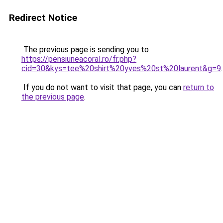
Redirect Notice
The previous page is sending you to
https://pensiuneacoral.ro/fr.php?
cid=30&kys=tee%20shirt%20yves%20st%20laurent&g=9
.
If you do not want to visit that page, you can
return to
the previous page
.