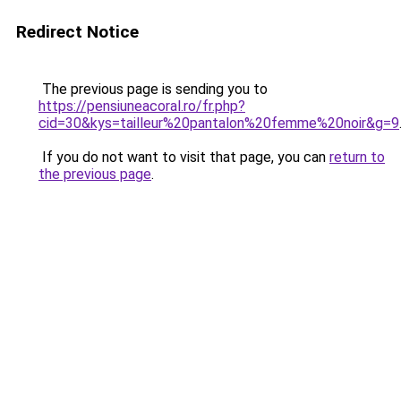
Redirect Notice
The previous page is sending you to
https://pensiuneacoral.ro/fr.php?
cid=30&kys=tailleur%20pantalon%20femme%20noir&g=9
If you do not want to visit that page, you can
return to
the previous page
.