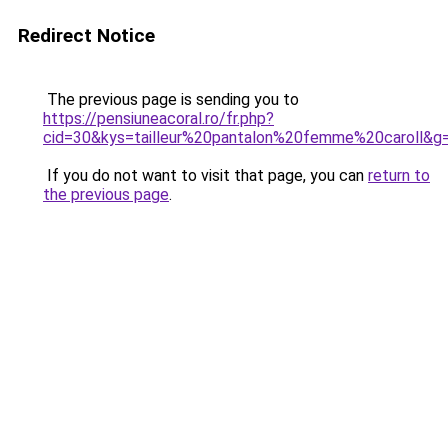
Redirect Notice
The previous page is sending you to
https://pensiuneacoral.ro/fr.php?
cid=30&kys=tailleur%20pantalon%20femme%20caroll&g
If you do not want to visit that page, you can
return to
the previous page
.